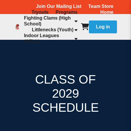
Join Our Mailing List
Team Store
Tryouts
Programs
Home
Fighting Clams (High
School)
Log in
Littlenecks (Youth)
Indoor Leagues
(CELL)
CLASS OF
2029
SCHEDULE