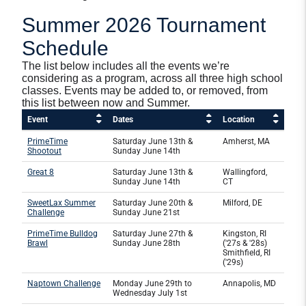
Summer 2026 Tournament
Schedule
The list below includes all the events we’re
considering as a program, across all three high school
classes. Events may be added to, or removed, from
this list between now and Summer.
Event
Dates
Location
PrimeTime
Saturday June 13th &
Amherst, MA
Shootout
Sunday June 14th
Great 8
Saturday June 13th &
Wallingford,
Sunday June 14th
CT
SweetLax Summer
Saturday June 20th &
Milford, DE
Challenge
Sunday June 21st
PrimeTime Bulldog
Saturday June 27th &
Kingston, RI
Brawl
Sunday June 28th
('27s & '28s)
Smithfield, RI
('29s)
Naptown Challenge
Monday June 29th to
Annapolis, MD
Wednesday July 1st