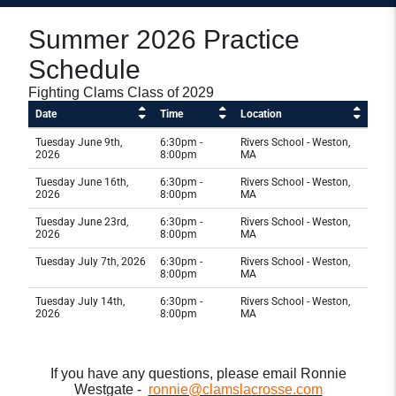
Summer 2026 Practice
Schedule
Fighting Clams Class of 2029
Date
Time
Location
Tuesday June 9th,
6:30pm -
Rivers School - Weston,
2026
8:00pm
MA
Tuesday June 16th,
6:30pm -
Rivers School - Weston,
2026
8:00pm
MA
Tuesday June 23rd,
6:30pm -
Rivers School - Weston,
2026
8:00pm
MA
Tuesday July 7th, 2026
6:30pm -
Rivers School - Weston,
8:00pm
MA
Tuesday July 14th,
6:30pm -
Rivers School - Weston,
2026
8:00pm
MA
If you have any questions, please email Ronnie
Westgate -
ronnie@clamslacrosse.com