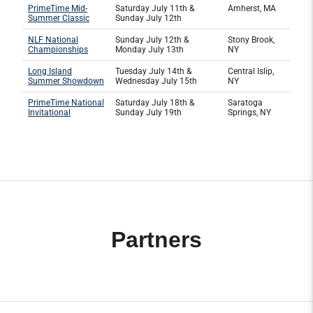
PrimeTime Mid-
Saturday July 11th &
Amherst, MA
Summer Classic
Sunday July 12th
NLF National
Sunday July 12th &
Stony Brook,
Championships
Monday July 13th
NY
Long Island
Tuesday July 14th &
Central Islip,
Summer Showdown
Wednesday July 15th
NY
PrimeTime National
Saturday July 18th &
Saratoga
Invitational
Sunday July 19th
Springs, NY
Partners