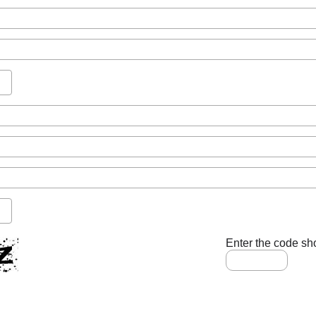
Enter the code sh