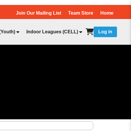
Join Our Mailing List
Team Store
Home
(Youth)
Indoor Leagues (CELL)
Log in