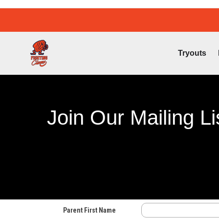
Tryouts
Join Our Mailing Li
Parent First Name