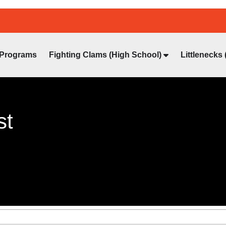
Programs
Fighting Clams (High School)
Littlenecks 
st