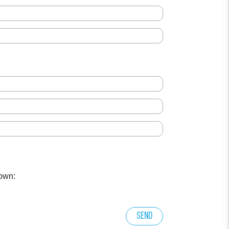
own:
Send