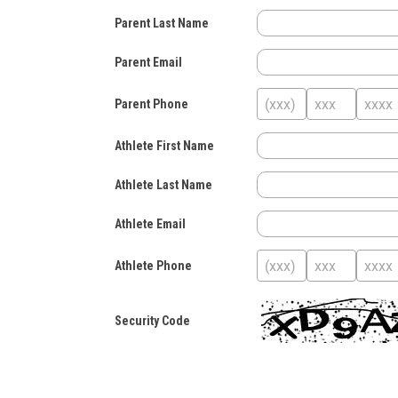
Parent Last Name
Parent Email
Parent Phone
Athlete First Name
Athlete Last Name
Athlete Email
Athlete Phone
Security Code